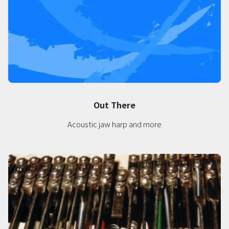
Out There
Acoustic jaw harp and more