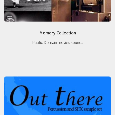
Memory Collection
Public Domain movies sounds