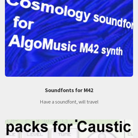
Soundfonts for M42
Have a soundfont, will travel