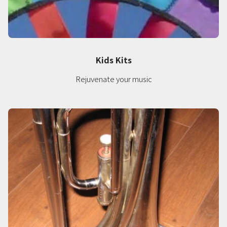
Kids Kits
Rejuvenate your music