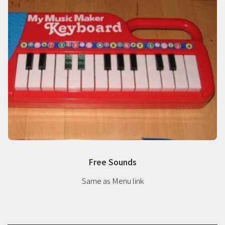
Free Sounds
Same as Menu link