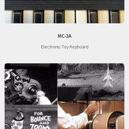
MC-3A
Electronic Toy Keyboard