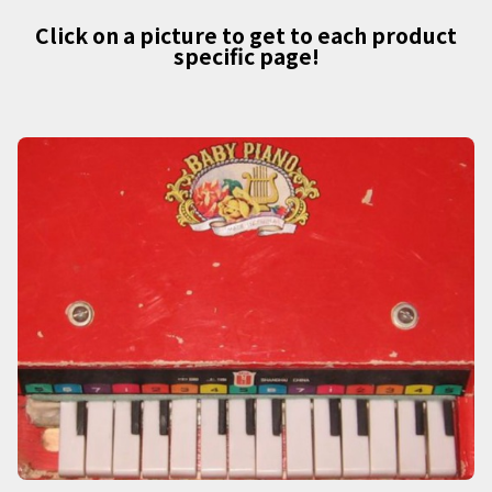
Click on a picture to get to each product
specific page!