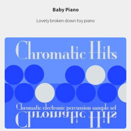
Baby Piano
Lovely broken down toy piano