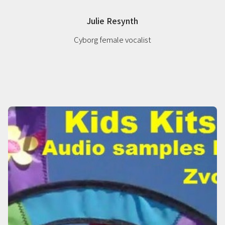
Julie Resynth
Cyborg female vocalist