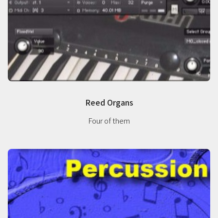
Reed Organs
Four of them