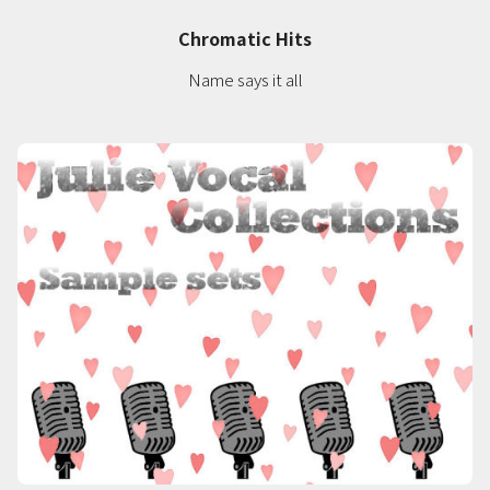
Chromatic Hits
Name says it all