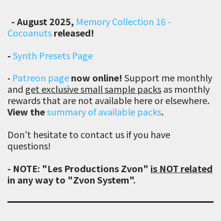
-
August 2025,
Memory Collection 16 -
Cocoanuts
released!
-
Synth Presets Page
Patreon page
now online!
Support me
monthly
-
and
get exclusive small sample packs
as monthly
rewards that are not available here or elsewhere
.
View the
summary of available packs
.
Don't hesitate to contact us if you have
questions!
- NOTE: "Les Productions Zvon"
is NOT related
in any way to "Zvon System".