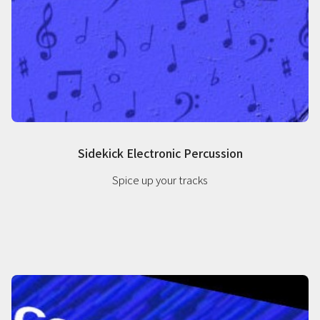
Sidekick Electronic Percussion
Spice up your tracks