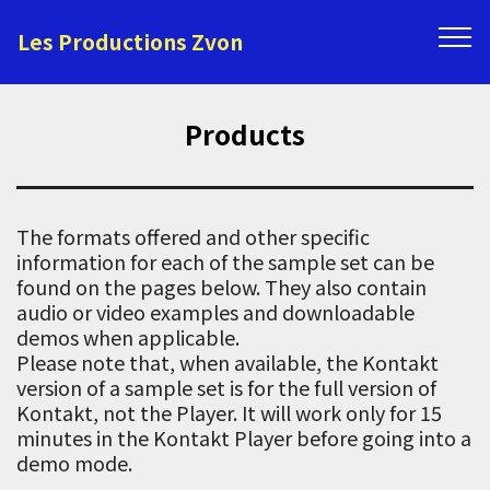
Les Productions Zvon
Products
The formats offered and other specific
information for each of the sample set can be
found on the pages below. They also contain
audio or video examples and downloadable
demos when applicable.
Please note that, when available, the Kontakt
version of a sample set is for the full version of
Kontakt, not the Player. It will work only for 15
minutes in the Kontakt Player before going into a
demo mode.