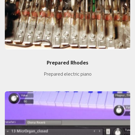
Prepared Rhodes
Prepared electric piano