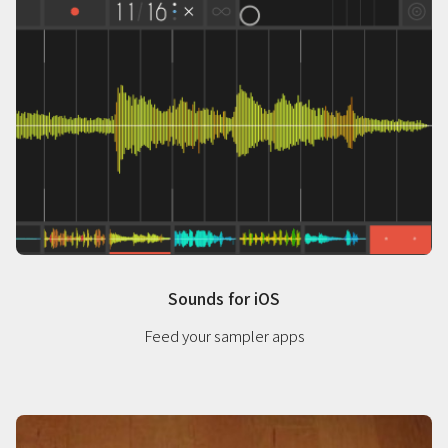
Sounds for iOS
Feed your sampler apps