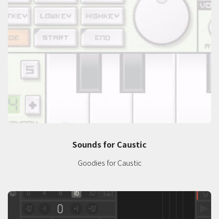
Sounds for Caustic
Goodies for Caustic