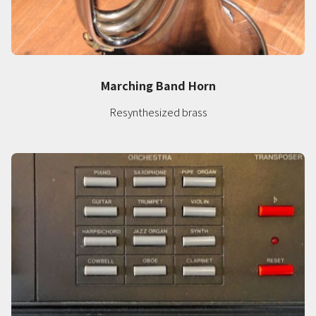
Marching Band Horn
Resynthesized brass