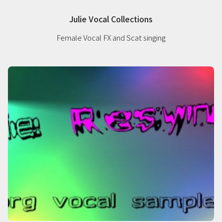
Julie Vocal Collections
Female Vocal FX and Scat singing