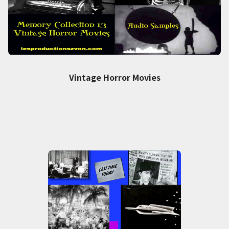
Vintage Horror Movies