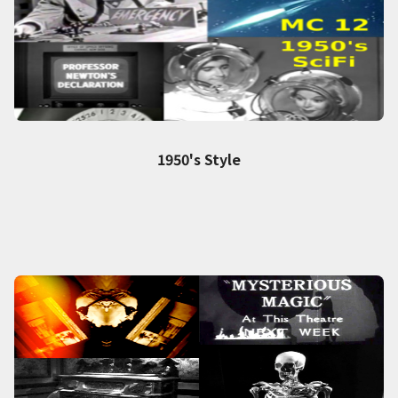
1950's Style