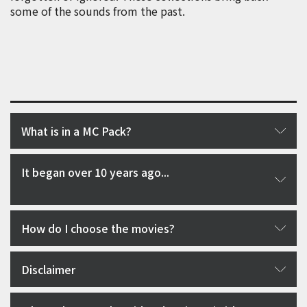
some of the sounds from the past.
What is in a MC Pack?
It began over 10 years ago...
How do I choose the movies?
Disclaimer