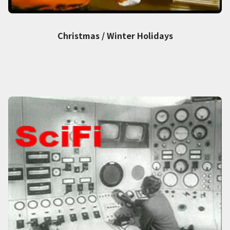
Christmas / Winter Holidays