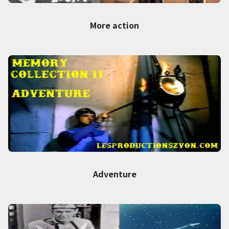
More action
Adventure