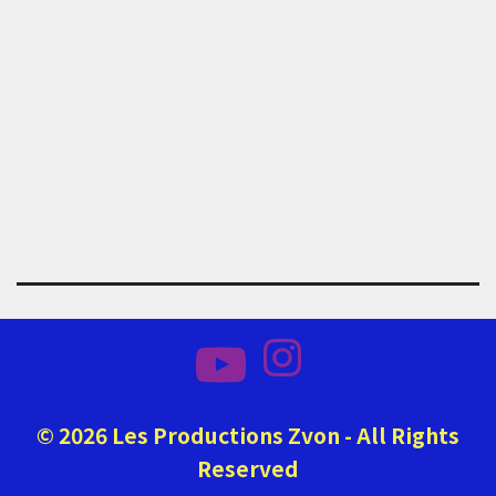
© 2026 Les Productions Zvon - All Rights
Reserved