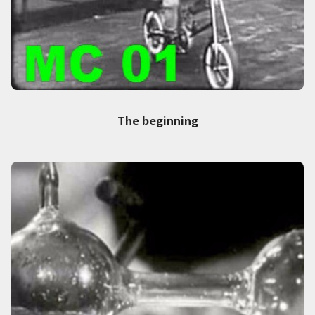
The beginning