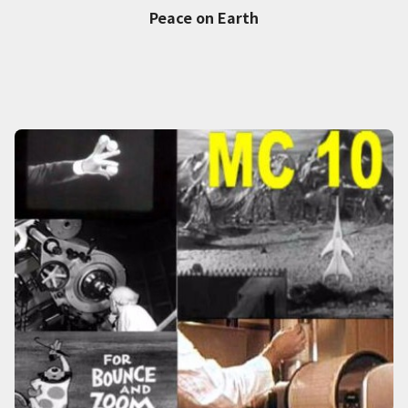
Peace on Earth