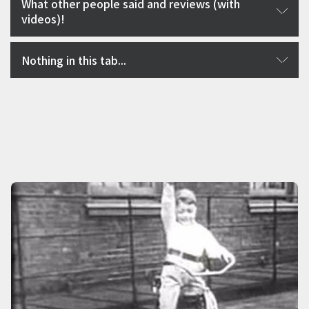
What other people said and reviews (with
videos)!
Nothing in this tab...